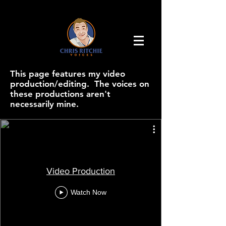
This page features my video
production/editing. The voices on
these productions aren't
necessarily mine.
Video Production
Watch Now