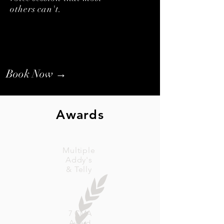
others can't.
Book Now →
Awards
Multiple
Addy's
& Telly
7 CMA
Award