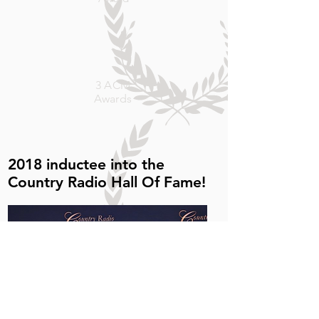
s
3 ACM
Awards
2018 inductee into
the
Country Radio Hall Of Fame!