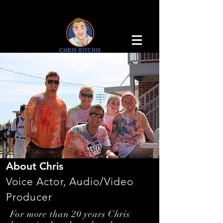
About Chris
Voice Actor, Audio/Video
Producer
For more than 20 years Chris