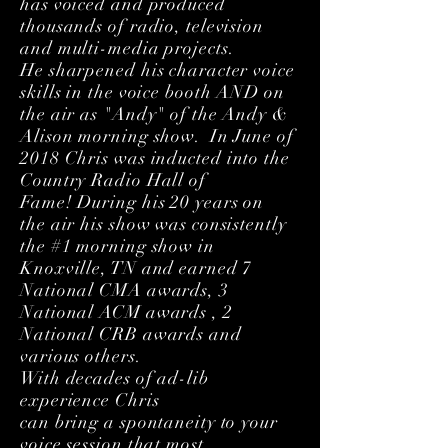
has voiced and produced
thousands of radio, television
and multi-media projects.
He sharpened his character voice
skills in the voice booth AND on
the air as "Andy" of the Andy &
Alison morning show. In June of
2018 Chris was
inducted
into the
Country Radio Hall of
Fame! During his 20 years on
the air his show was consistently
the #1 morning show in
Knoxville, TN and earned 7
National CMA awards, 3
National ACM awards , 2
National CRB awards and
various others.
With decades of ad-lib
experience Chris
can bring a spontaneity to your
voice session that most