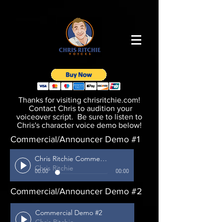
Thanks for visiting chrisritchie.com!
Contact Chris to audition your
voiceover script. Be sure to listen to
Chris's character voice demo below!
Commercial/Announcer Demo #1
Chris Ritchie Commercial #1
Chris Ritchie
00:00
00:00
Commercial/Announcer Demo #2
Commercial Demo #2